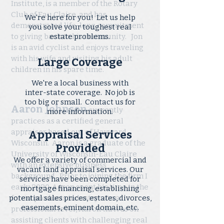
Institute, is a member of the Rotary
Club of Eau Claire, and has
We're here for you! Let us help
demonstrated life-long commitment
you solve your toughest real
to giving back to his community. Jon
estate problems.
is an avid cyclist and enjoys traveling
with his wife and visiting his adult
children in his spare time.
We're a local business with
inter-state coverage. No job is
too big or small. Contact us for
Aaron Johnson
currently
more information.
practices as a certified general
appraiser based out of Hayward,
Appraisal Services
Wisconsin. Aaron is a graduate of the
Provided
University of Wisconsin-Eau Claire
We offer a variety of commercial and
with an extensive business
vacant land appraisal services. Our
background. Prior to joining the firm I
services have been completed for
early 2020, Aaron spent his time in the
mortgage financing, establishing
potential sales prices, estates, divorces,
forest products industry. On a
easements, eminent domain, etc.
professional level, Aaron thrives on
assisting clients with challenging real