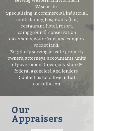
serving Western and Northern
Wisconsin.
Specializing in commercial, industrial,
multi-family, hospitality (bar,
restaurant, hotel, resort,
campground), conservation
easements, waterfront and complex
vacant land.
Regularly serving private property
owners, attorneys, accountants, units
of government (town, city, state &
federal agencies), and lenders.
Contact us for a free initial
consultation.
Our
Appraisers