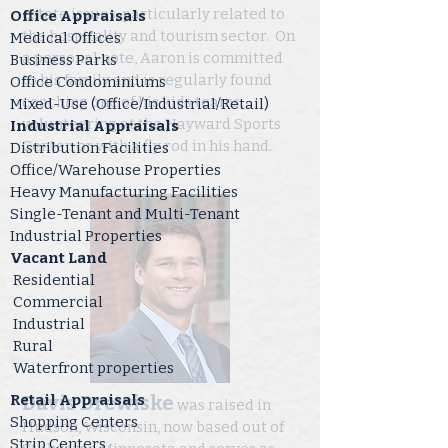
estate issues, particularly related to
Office Appraisals
the hospitality and tourism sector. On
Medical Offices
a personal note, Aaron is committed
Business Parks
to his family and is regularly found
Office Condominiums
coaching one of his kids teams,
Mixed-Use (Office/Industrial/Retail)
volunteering at the Hayward Sports
Industrial Appraisals
Center, or with a fly rod in his hand.
Distribution Facilities
Office/Warehouse Properties
Heavy Manufacturing Facilities
Single-Tenant and Multi-Tenant
Industrial Properties
Vacant Land
Residential
Commercial
Industrial
Rural
Waterfront properties
Retail Appraisals
Davis Drewiske
was raised in
Shopping Centers
Hudson, Wisconsin, now based out of
Strip Centers