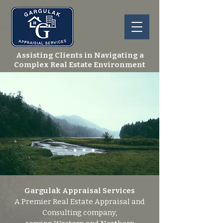
Assisting Clients in Navigating a
Complex Real Estate Environment
Gargulak Appraisal Services
A Premier Real Estate Appraisal and
Consulting company,